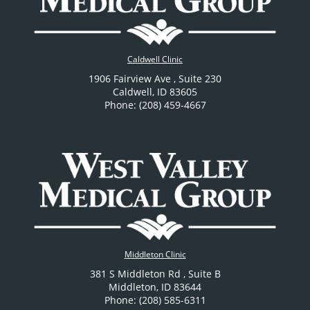
Caldwell Clinic
1906 Fairview Ave
, Suite 230
Caldwell
,
ID
83605
Phone: (208) 459-4667
Middleton Clinic
381 S Middleton Rd
, Suite B
Middleton
,
ID
83644
Phone: (208) 585-6311