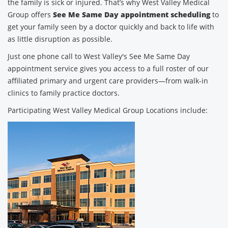
the family is sick or injured. That’s why West Valley Medical
Group offers
See Me Same Day appointment scheduling
to
get your family seen by a doctor quickly and back to life with
as little disruption as possible.
Just one phone call to West Valley's See Me Same Day
appointment service gives you access to a full roster of our
affiliated primary and urgent care providers—from walk-in
clinics to family practice doctors.
Participating West Valley Medical Group Locations include: