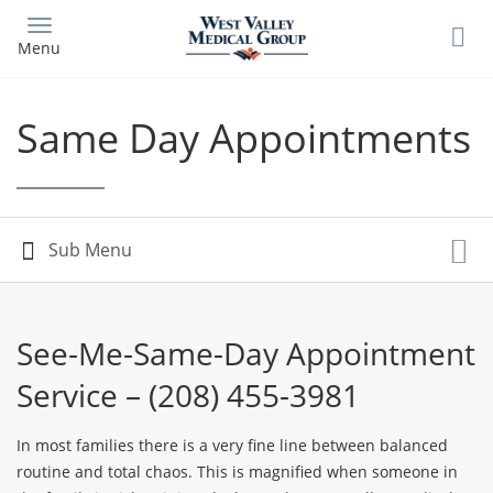
Skip
to
Menu
main
content
Same Day Appointments
See-Me-Same-Day Appointment
Service – (208) 455-3981
In most families there is a very fine line between balanced
routine and total chaos. This is magnified when someone in