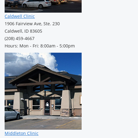
Caldwell Clinic
1906 Fairview Ave, Ste. 230
Caldwell, ID 83605
(208) 459-4667
Hours: Mon - Fri: 8:00am - 5:00pm
Middleton Clinic