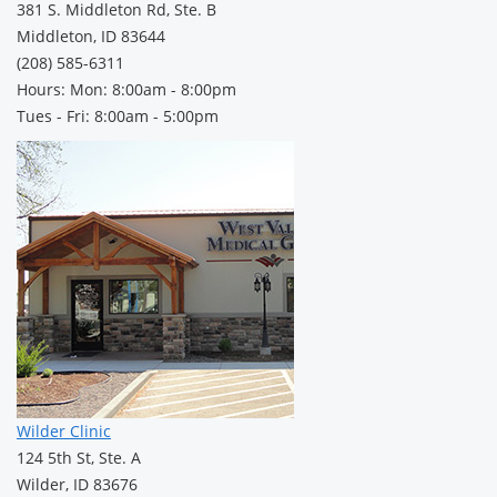
381 S. Middleton Rd, Ste. B
Middleton, ID 83644
(208) 585-6311
Hours: Mon: 8:00am - 8:00pm
Tues - Fri: 8:00am - 5:00pm
Wilder Clinic
124 5th St, Ste. A
Wilder, ID 83676