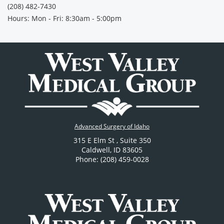
(208) 482-7430
Hours: Mon - Fri: 8:30am - 5:00pm
Advanced Surgery of Idaho
315 E Elm St
, Suite 350
Caldwell
,
ID
83605
Phone: (208) 459-0028