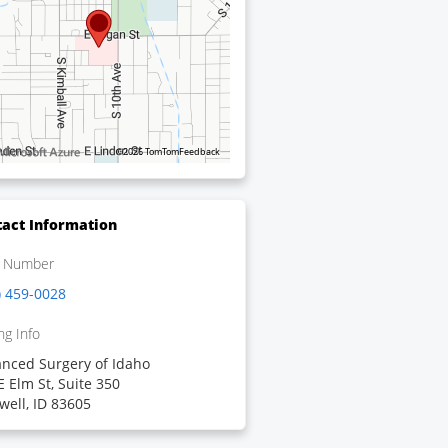
©2026 TomTom
Feedback
act Information
 Number
) 459-0028
ng Info
nced Surgery of Idaho
E Elm St, Suite 350
well, ID 83605