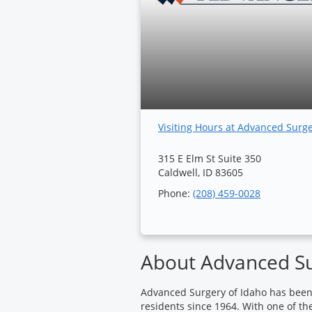
Visiting Hours at Advanced Surg
315 E Elm St Suite 350
Caldwell, ID 83605
Phone:
(208) 459-0028
About Advanced Su
Advanced Surgery of Idaho has been p
residents since 1964. With one of th