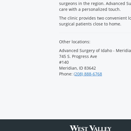
surgeons in the region. Advanced Su
care with a personalized touch.
The clinic provides two convenient l
surgical patients close to home.
Other locations:
Advanced Surgery of Idaho - Meridia
745 S. Progress Ave
#140
Meridian, ID 83642
Phone:
(208) 888-6768