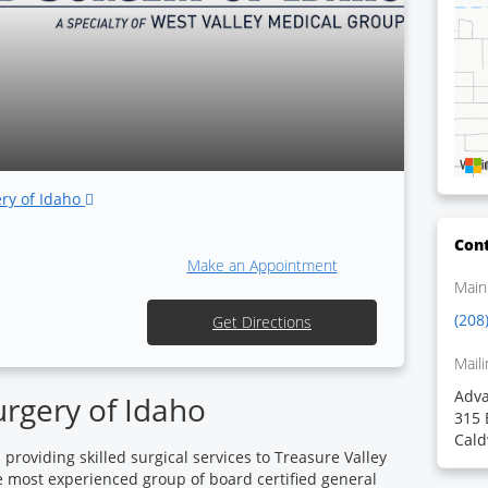
ery of Idaho
Cont
Make an Appointment
Main
(208
Get Directions
Maili
Adva
rgery of Idaho
315 
Cald
roviding skilled surgical services to Treasure Valley
e most experienced group of board certified general