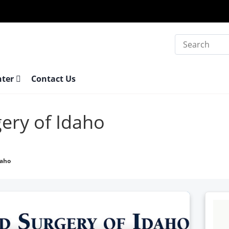
Search
nter
Contact Us
ery of Idaho
daho