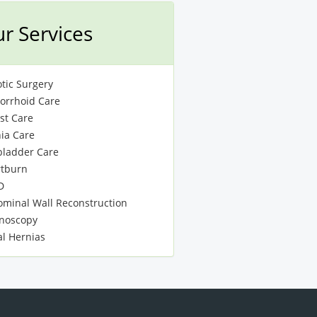
r Services
tic Surgery
rrhoid Care
st Care
ia Care
bladder Care
tburn
D
minal Wall Reconstruction
noscopy
al Hernias