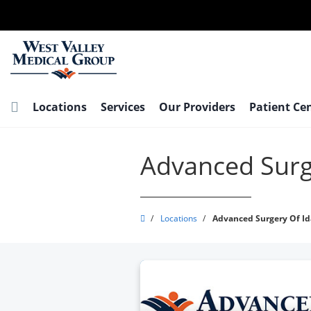
Skip
to
main
content
Locations
Services
Our Providers
Patient Ce
Advanced Surg
West
/
Locations
/
Advanced Surgery Of I
Valley
Medical
Group