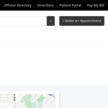
Phone Directory
Directions
Patient Portal
Pay My Bill
Make an Appointment
Submit
Search