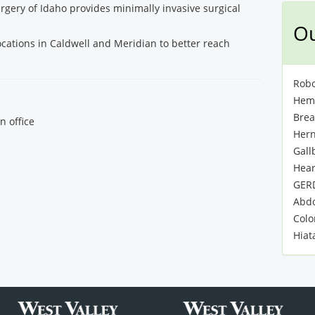
rgery of Idaho provides minimally invasive surgical
Ou
ocations in Caldwell and Meridian to better reach
Robo
Hemo
Brea
n office
Hern
Gall
Hear
GER
Abdo
Colo
Hiat